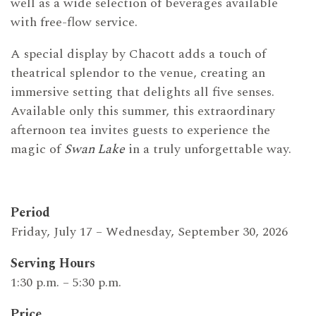
well as a wide selection of beverages available
with free-flow service.
A special display by Chacott adds a touch of
theatrical splendor to the venue, creating an
immersive setting that delights all five senses.
Available only this summer, this extraordinary
afternoon tea invites guests to experience the
magic of
Swan Lake
in a truly unforgettable way.
Period
Friday, July 17 – Wednesday, September 30, 2026
Serving Hours
1:30 p.m. – 5:30 p.m.
Price