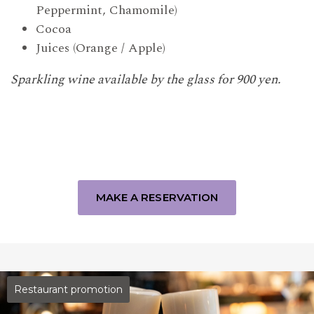
Peppermint, Chamomile)
Cocoa
Juices (Orange / Apple)
Sparkling wine available by the glass for 900 yen.
MAKE A RESERVATION
Restaurant promotion