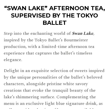
“SWAN LAKE” AFTERNOON TEA,
SUPERVISED BY THE TOKYO
BALLET
Step into the enchanting world of
Swan Lake
,
inspired by the Tokyo Ballet’s Bourmeister
production, with a limited-time afternoon tea
experience that captures the ballet’s timeless
elegance.
Delight in an exquisite selection of sweets inspired
by the unique personalities of the ballet’s beloved
characters, alongside pristine white savory
creations that evoke the tranquil beauty of the
lake’s shimmering surface. Complementing the
menu is an exclusive light blue signature drink, as