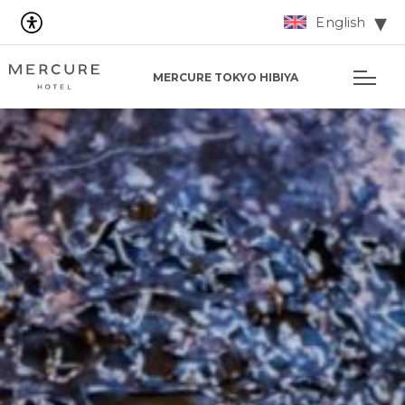
English
MERCURE TOKYO HIBIYA