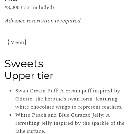
¥8,000 (tax included)
Advance reservation is required.
【Menu】
Sweets
Upper tier
Swan Cream Puff: A cream puff inspired by
Odette, the heroine’s swan form, featuring
white chocolate wings to represent feathers.
White Peach and Blue Curaçao Jelly: A
refreshing jelly inspired by the sparkle of the
lake surface.