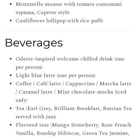
Mozzarella mousse with tomato consommé
espuma, Caprese style
Cauliflower lollipop with rice puffs
Beverages
Odette-inspired welcome chilled drink (one
per person)
Light blue latte (one per person)
Coffee / Café latte / Cappuccino / Matcha latte
/ Caramel latte / Mint chocolate mocha (iced
only)
Tea (Earl Grey, Brilliant Breakfast, Russian Tea
served with jam)
Flavored teas (Mango Strawberry, Rose French
Vanilla, Rosehip Hibiscus, Green Tea Jasmine,