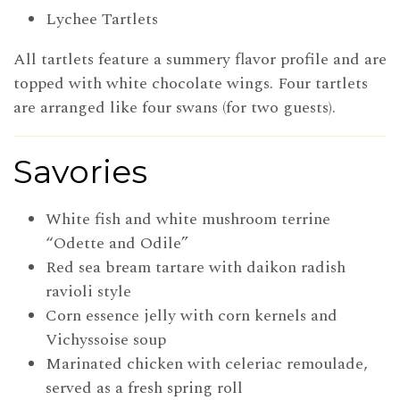
Lychee Tartlets
All tartlets feature a summery flavor profile and are
topped with white chocolate wings. Four tartlets
are arranged like four swans (for two guests).
Savories
White fish and white mushroom terrine
“Odette and Odile”
Red sea bream tartare with daikon radish
ravioli style
Corn essence jelly with corn kernels and
Vichyssoise soup
Marinated chicken with celeriac remoulade,
served as a fresh spring roll