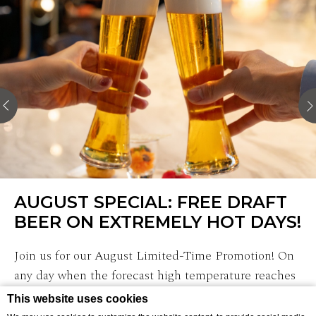
AUGUST SPECIAL: FREE DRAFT
BEER ON EXTREMELY HOT DAYS!
Join us for our August Limited-Time Promotion! On
any day when the forecast high temperature reaches
30°C (86°F) or above, enjoy one complimentary draft
This website uses cookies
beer. …