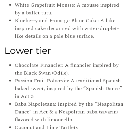
White Grapefruit Mousse: A mousse inspired
by a ballet tutu.
Blueberry and Fromage Blanc Cake: A lake-
inspired cake decorated with water-droplet-
like details on a pale blue surface.
Lower tier
Chocolate Financier: A financier inspired by
the Black Swan (Odile).
Passion Fruit Polvorón: A traditional Spanish
baked sweet, inspired by the “Spanish Dance”
in Act 3.
Baba Napoletana: Inspired by the “Neapolitan
Dance” in Act 3; a Neapolitan baba (savarin)
flavored with limoncello.
Coconut and Lime Tartlets