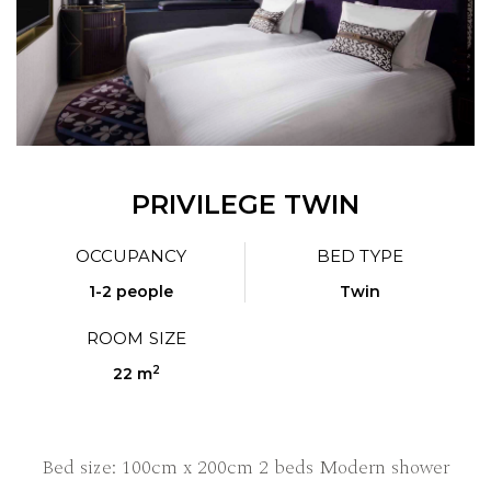
PRIVILEGE TWIN
OCCUPANCY
BED TYPE
1-2 people
Twin
ROOM SIZE
2
22 m
Bed size: 100cm x 200cm 2 beds Modern shower