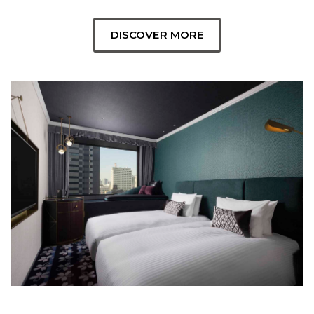
DISCOVER MORE