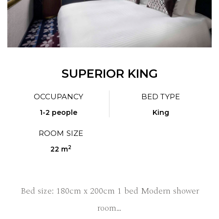
SUPERIOR KING
OCCUPANCY
BED TYPE
1-2 people
King
ROOM SIZE
2
22 m
Bed size: 180cm x 200cm 1 bed Modern shower
room…