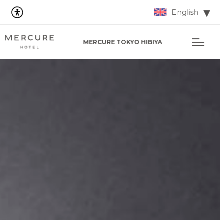
English
MERCURE TOKYO HIBIYA