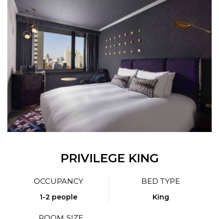
PRIVILEGE KING
OCCUPANCY
BED TYPE
1-2 people
King
ROOM SIZE