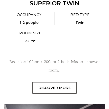
SUPERIOR TWIN
OCCUPANCY
BED TYPE
1-2 people
Twin
ROOM SIZE
2
22 m
Bed size: 100cm x 200cm 2 beds Modern shower
room…
DISCOVER MORE