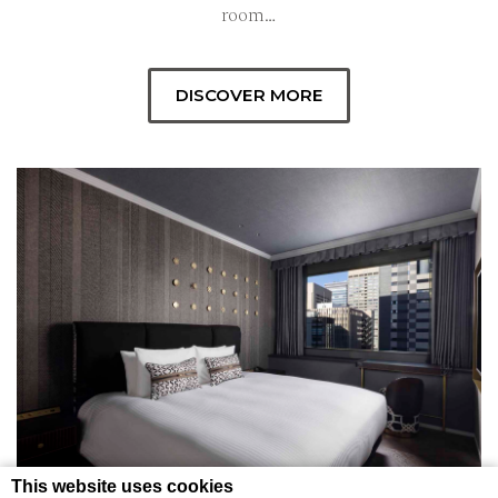
room…
DISCOVER MORE
This website uses cookies