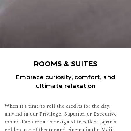
ROOMS & SUITES
Embrace curiosity, comfort, and
ultimate relaxation
When it’s time to roll the credits for the day,
unwind in our Privilege, Superior, or Executive
rooms. Each room is designed to reflect Japan’s
golden age of theater and cinema in the Meiji