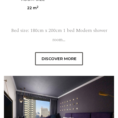
2
22 m
Bed size: 180cm x 200cm 1 bed Modern shower
room…
DISCOVER MORE