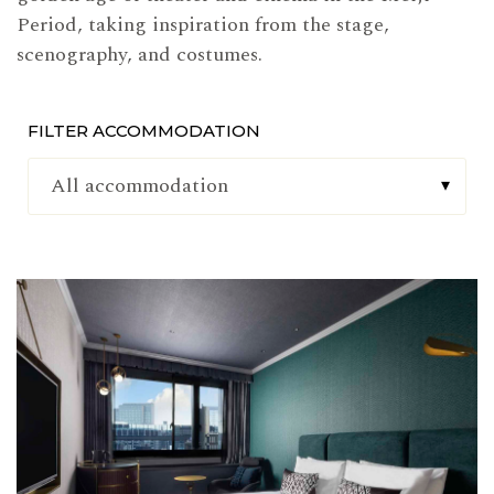
Period, taking inspiration from the stage,
scenography, and costumes.
FILTER ACCOMMODATION