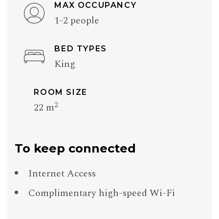
MAX OCCUPANCY
1-2 people
BED TYPES
King
ROOM SIZE
2
22 m
To keep connected
Internet Access
Complimentary high-speed Wi-Fi