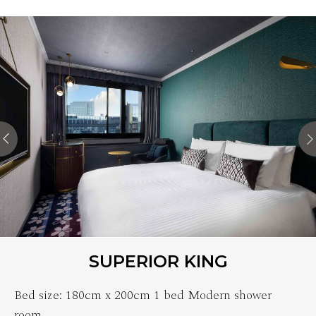
SUPERIOR KING
Bed size: 180cm x 200cm 1 bed Modern shower
room…