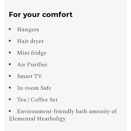
For your comfort
Hangers
Hair dryer
Mini fridge
Air Purifier
Smart TV
In-room Safe
Tea / Coffee Set
Environment-friendly bath amenity of
Elemental Hearboligy