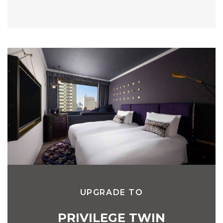
UPGRADE TO
PRIVILEGE TWIN