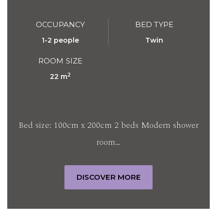
OCCUPANCY
BED TYPE
1-2 people
Twin
ROOM SIZE
2
22 m
Bed size: 100cm x 200cm 2 beds Modern shower
room…
DISCOVER MORE