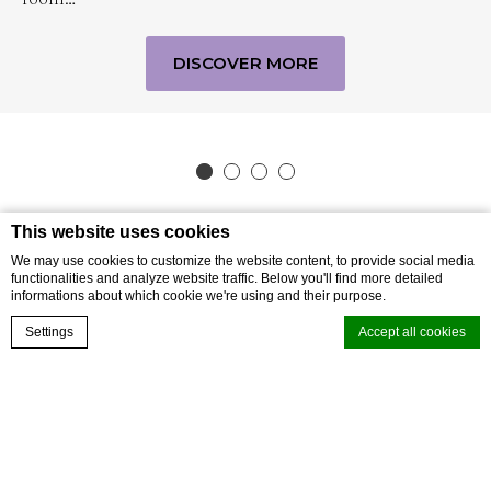
DISCOVER MORE
This website uses cookies
We may use cookies to customize the website content, to provide social media
functionalities and analyze website traffic. Below you'll find more detailed
informations about which cookie we're using and their purpose.
BOOK NOW
Settings
Accept all cookies
SUBSCRIBE TO OUR NEWSLETTER
Subscribe to our newsletter and be the first
Cookie Declaration by
d-edge Macaron CMP
. Last update: 2026-05-27.
to hear about exclusive offers and pre-sales.
What are cookies?
Cookies are little bits of textual information which are used by the