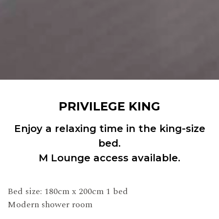
PRIVILEGE KING
Enjoy a relaxing time in the king-size
bed.
M Lounge access available.
Bed size: 180cm x 200cm 1 bed
Modern shower room