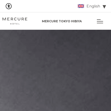
English
MERCURE TOKYO HIBIYA