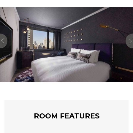
ROOM FEATURES