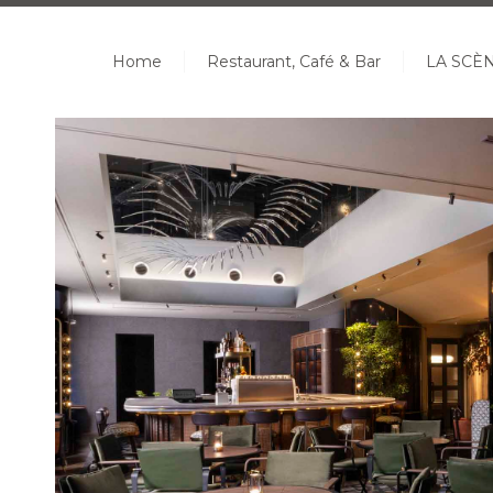
Home
Restaurant, Café & Bar
LA SCÈ