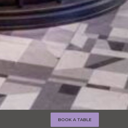
BOOK A TABLE