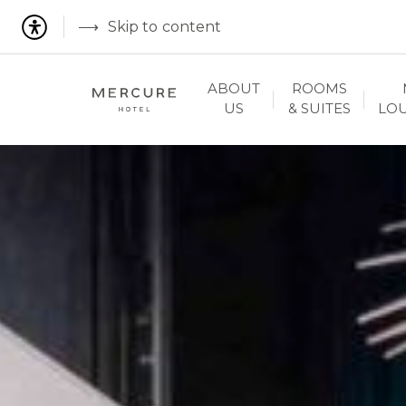
Skip to content
ABOUT
ROOMS
US
& SUITES
LO