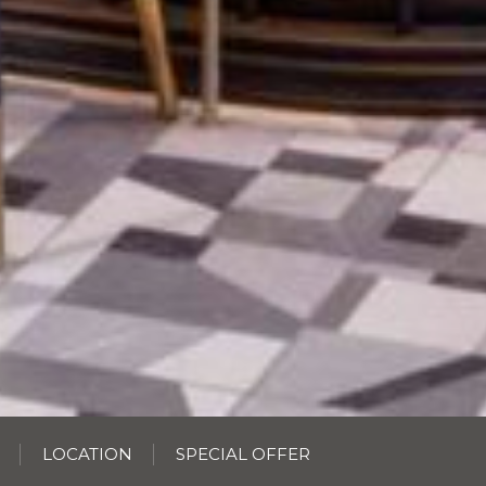
LOCATION
SPECIAL OFFER