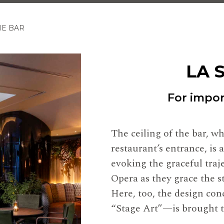
NE BAR
LA 
For import
The ceiling of the bar, w
restaurant’s entrance, is 
evoking the graceful traj
Opera as they grace the s
Here, too, the design co
“Stage Art”—is brought to