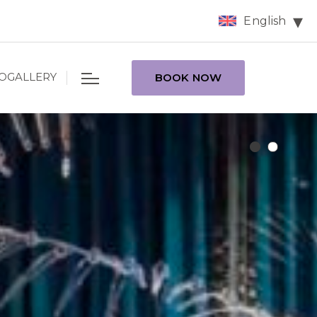
English
OGALLERY
BOOK NOW