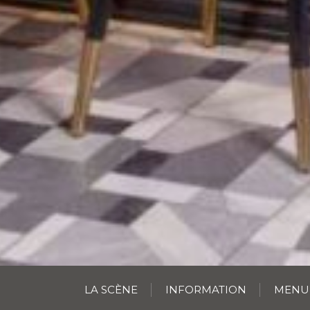
LA SCÈNE
INFORMATION
MENU