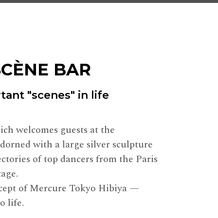
SCÈNE BAR
ant "scenes" in life
hich welcomes guests at the
adorned with a large silver sculpture
ectories of top dancers from the Paris
tage.
ncept of Mercure Tokyo Hibiya —
 life.