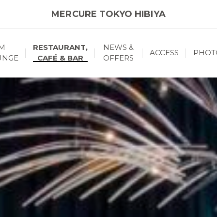
MERCURE TOKYO HIBIYA
M
RESTAURANT,
NEWS &
ACCESS
PHOT
UNGE
CAFÉ & BAR
OFFERS